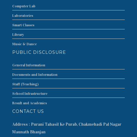
Computer Lab
Laboratories
Smart Classes
Library
Music & Dance
PUBLIC DISCLOSURE
General Information
Documents and Information
Staff (Teaching)
School Infrastructure
Result and Academics
CONTACT US
Address : Purani Tahasil Ke Purab, Chakmehadi Pal Nagar
Maunath Bhanjan