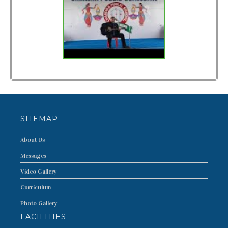
FACILITIES
CURRICULUM
PUBLIC DISCLOSURE
PHOTO
VIDEO
T.C.
SITEMAP
TOPPERS
About Us
CONTACT US
Messages
Video Gallery
Curriculum
Photo Gallery
FACILITIES