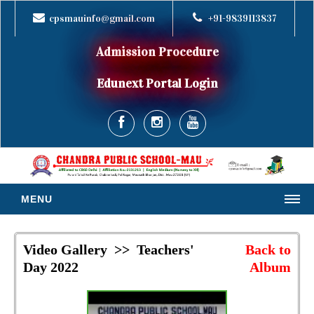
cpsmauinfo@gmail.com
+91-9839113837
Admission Procedure
Edunext Portal Login
MENU
HOME
Video Gallery >> Teachers'
Back to
ABOUT US
Day 2022
Album
MESSAGES