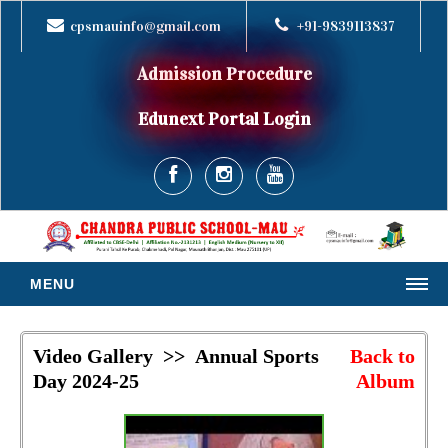
cpsmauinfo@gmail.com
+91-9839113837
Admission Procedure
Edunext Portal Login
MENU
HOME
Video Gallery >> Annual Sports
Back to
ABOUT US
Day 2024-25
Album
MESSAGES