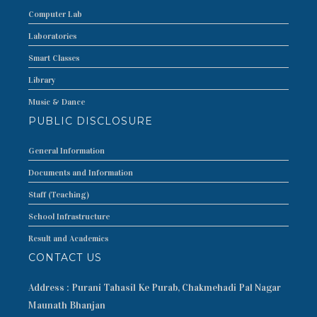
Computer Lab
Laboratories
Smart Classes
Library
Music & Dance
PUBLIC DISCLOSURE
General Information
Documents and Information
Staff (Teaching)
School Infrastructure
Result and Academics
CONTACT US
Address : Purani Tahasil Ke Purab, Chakmehadi Pal Nagar
Maunath Bhanjan