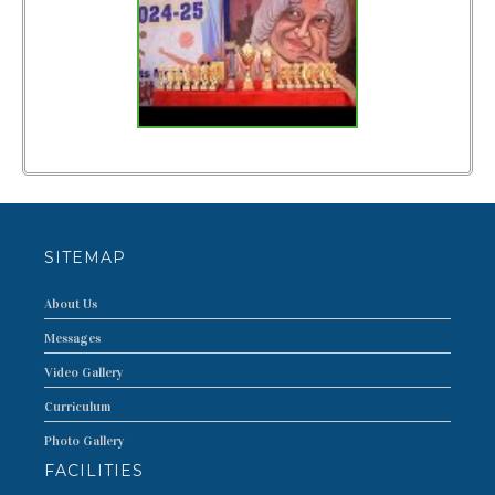
FACILITIES
CURRICULUM
PUBLIC DISCLOSURE
PHOTO
VIDEO
T.C.
SITEMAP
TOPPERS
About Us
CONTACT US
Messages
Video Gallery
Curriculum
Photo Gallery
FACILITIES