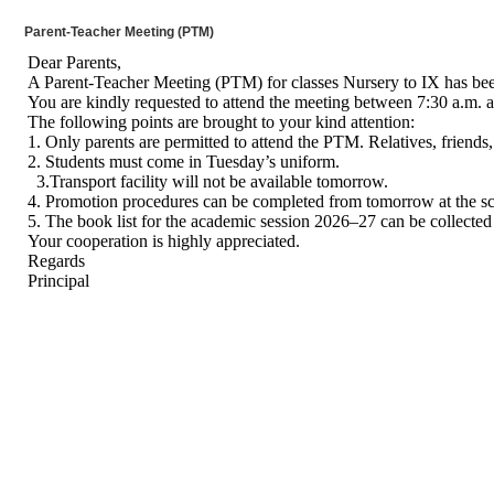
Parent-Teacher Meeting (PTM)
Dear Parents,
A Parent-Teacher Meeting (PTM) for classes Nursery to IX has been
You are kindly requested to attend the meeting between 7:30 a.m. 
The following points are brought to your kind attention:
1. Only parents are permitted to attend the PTM. Relatives, friends,
2. Students must come in Tuesday’s uniform.
3.Transport facility will not be available tomorrow.
4. Promotion procedures can be completed from tomorrow at the sc
5. The book list for the academic session 2026–27 can be collected
Your cooperation is highly appreciated.
Regards
Principal