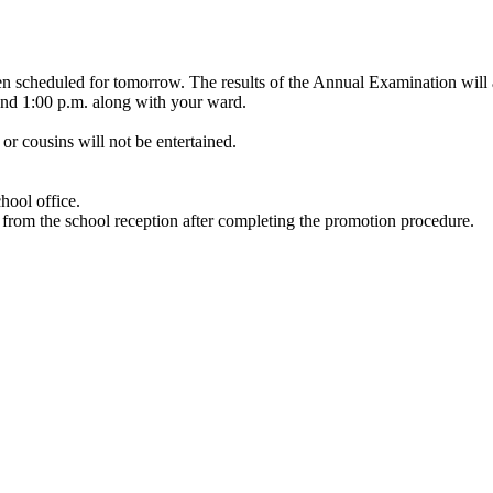
 scheduled for tomorrow. The results of the Annual Examination will a
and 1:00 p.m. along with your ward.
 or cousins will not be entertained.
hool office.
 from the school reception after completing the promotion procedure.