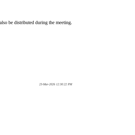
lso be distributed during the meeting.
23-Mar-2026 12:30:22 PM