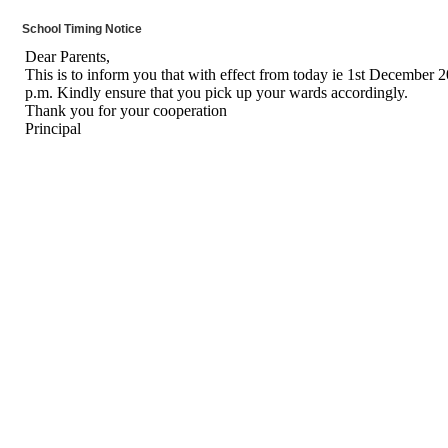
School Timing Notice
Dear Parents,
This is to inform you that with effect from today ie 1st December 202
p.m. Kindly ensure that you pick up your wards accordingly.
Thank you for your cooperation
Principal